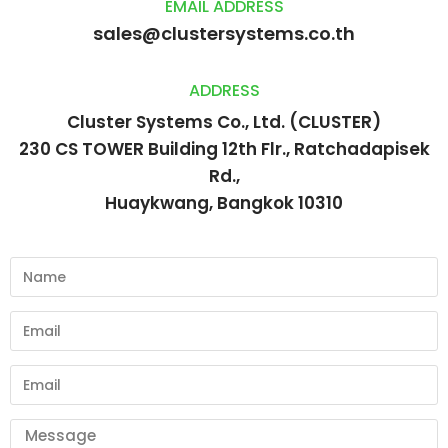
EMAIL ADDRESS
sales@clustersystems.co.th
ADDRESS
Cluster Systems Co., Ltd. (CLUSTER)
230 CS TOWER Building 12th Flr., Ratchadapisek
Rd.,
Huaykwang, Bangkok 10310