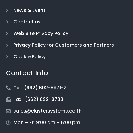
News & Event
Contact us
Web Site Privacy Policy
Privacy Policy for Customers and Partners
Cookie Policy
Contact Info
Tel : (662) 692-8971-2
Fax : (662) 692-8738
sales@clustersystems.co.th
Mon – Fri 9:00 am – 6:00 pm