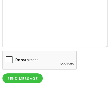
SEND MESSAGE