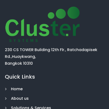
230 CS TOWER Building 12th Flr., Ratchadapisek
Rd.,Huaykwang,
Bangkok 10310
Quick Links
Home
About us
Solutions & Services