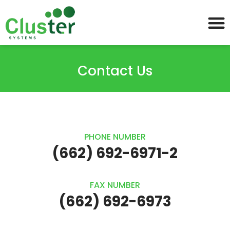
Contact Us
PHONE NUMBER
(662) 692-6971-2
FAX NUMBER
(662) 692-6973