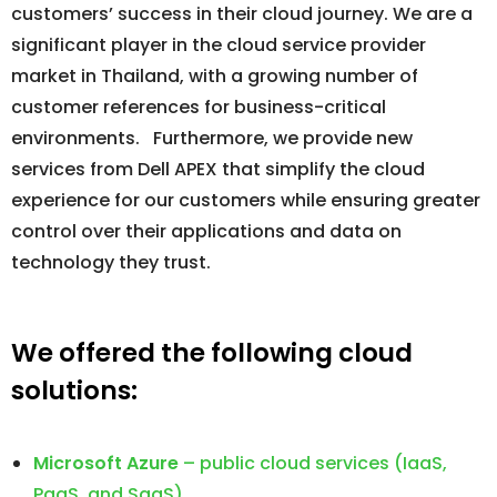
customers’ success in their cloud journey. We are a
significant player in the cloud service provider
market in Thailand, with a growing number of
customer references for business-critical
environments. Furthermore, we provide new
services from Dell APEX that simplify the cloud
experience for our customers while ensuring greater
control over their applications and data on
technology they trust.
We offered the following cloud
solutions:
Microsoft Azure
– public cloud services (IaaS,
PaaS, and SaaS)