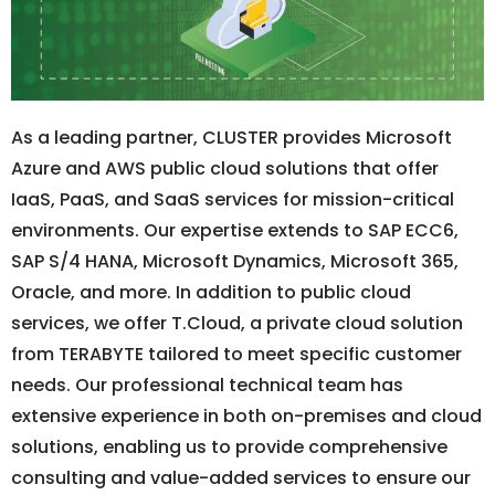
As a leading partner, CLUSTER provides Microsoft
Azure and AWS public cloud solutions that offer
IaaS, PaaS, and SaaS services for mission-critical
environments. Our expertise extends to SAP ECC6,
SAP S/4 HANA, Microsoft Dynamics, Microsoft 365,
Oracle, and more. In addition to public cloud
services, we offer T.Cloud, a private cloud solution
from TERABYTE tailored to meet specific customer
needs. Our professional technical team has
extensive experience in both on-premises and cloud
solutions, enabling us to provide comprehensive
consulting and value-added services to ensure our