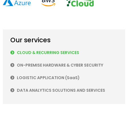
Our services
CLOUD & RECURRING SERVICES
ON-PREMISE HARDWARE & CYBER SECURITY
LOGISTIC APPLICATION (SaaS)
DATA ANALYTICS SOLUTIONS AND SERVICES