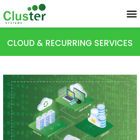
CLOUD & RECURRING SERVICES