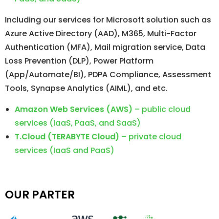
Including our services for Microsoft solution such as
Azure Active Directory (AAD), M365, Multi-Factor
Authentication (MFA), Mail migration service, Data
Loss Prevention (DLP), Power Platform
(App/Automate/BI), PDPA Compliance, Assessment
Tools, Synapse Analytics (AIML), and etc.
Amazon Web Services (AWS)
– public cloud
services (IaaS, PaaS, and SaaS)
T.Cloud (TERABYTE Cloud)
– private cloud
services (IaaS and PaaS)
OUR PARTER