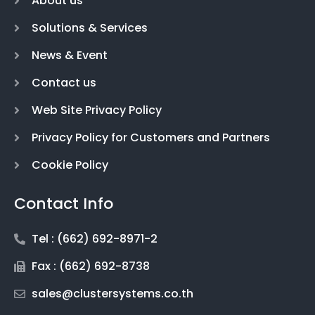
About us
Solutions & Services
News & Event
Contact us
Web Site Privacy Policy
Privacy Policy for Customers and Partners
Cookie Policy
Contact Info
Tel : (662) 692-8971-2
Fax : (662) 692-8738
sales@clustersystems.co.th