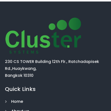
230 CS TOWER Building 12th Flr., Ratchadapisek
Rd.,Huaykwang,
Bangkok 10310
Quick Links
Home